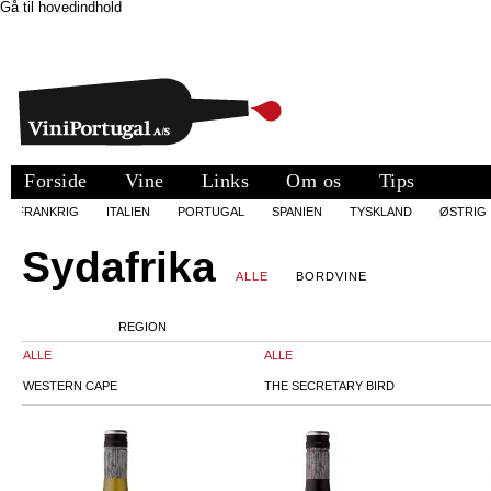
Gå til hovedindhold
Forside
Vine
Links
Om os
Tips
FRANKRIG
ITALIEN
PORTUGAL
SPANIEN
TYSKLAND
ØSTRIG
Sydafrika
ALLE
BORDVINE
REGION
ALLE
ALLE
WESTERN CAPE
THE SECRETARY BIRD