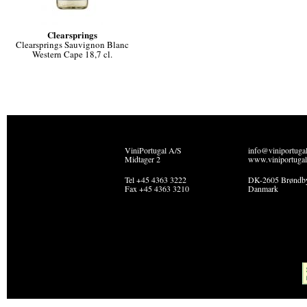
Clearsprings
Clearsprings Sauvignon Blanc
Western Cape 18,7 cl.
ViniPortugal A/S
info@viniportuga
Midtager 2
www.viniportugal
Tel +45 4363 3222
DK-2605 Brøndb
Fax +45 4363 3210
Danmark