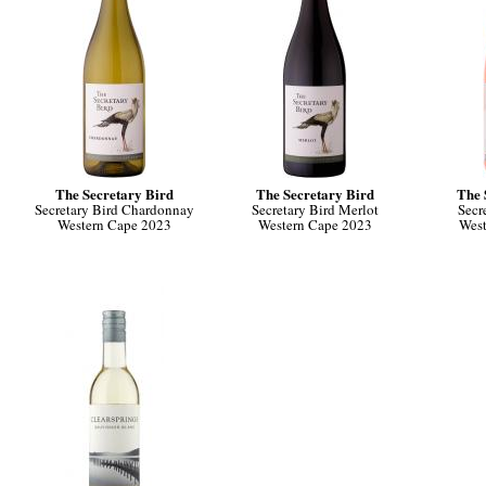
The Secretary Bird
The Secretary Bird
The 
Secretary Bird Chardonnay
Secretary Bird Merlot
Secr
Western Cape 2023
Western Cape 2023
West