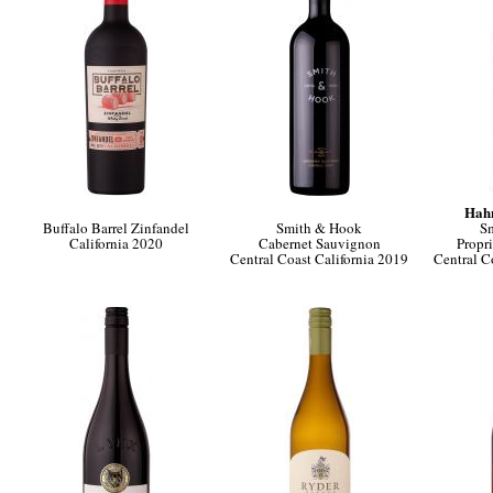
Hahn
Buffalo Barrel Zinfandel
Smith & Hook
S
California 2020
Cabernet Sauvignon
Propr
Central Coast California 2019
Central C