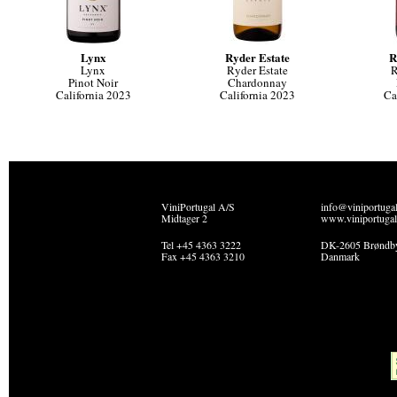
Lynx
Ryder Estate
R
Lynx
Ryder Estate
R
Pinot Noir
Chardonnay
California 2023
California 2023
Ca
ViniPortugal A/S
info@viniportuga
Midtager 2
www.viniportugal
Tel +45 4363 3222
DK-2605 Brøndb
Fax +45 4363 3210
Danmark