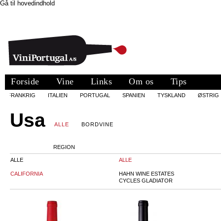
Gå til hovedindhold
Forside
Vine
Links
Om os
Tips
FRANKRIG
ITALIEN
PORTUGAL
SPANIEN
TYSKLAND
ØSTRIG
Usa
ALLE
BORDVINE
REGION
ALLE
ALLE
CALIFORNIA
HAHN WINE ESTATES
CYCLES GLADIATOR